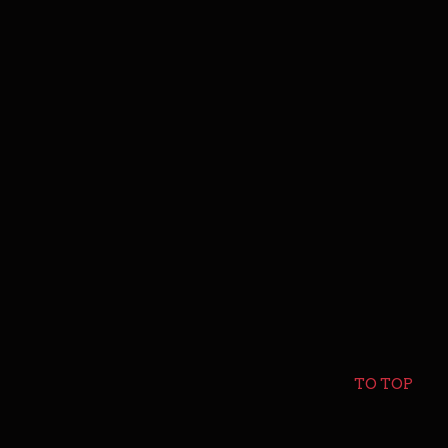
TO TOP