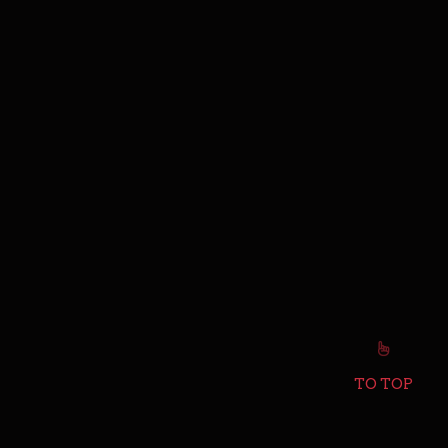
TO TOP