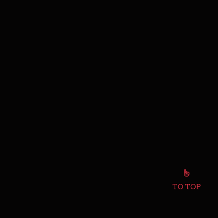
TO TOP