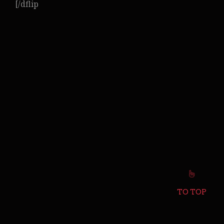
[/dflip
TO TOP