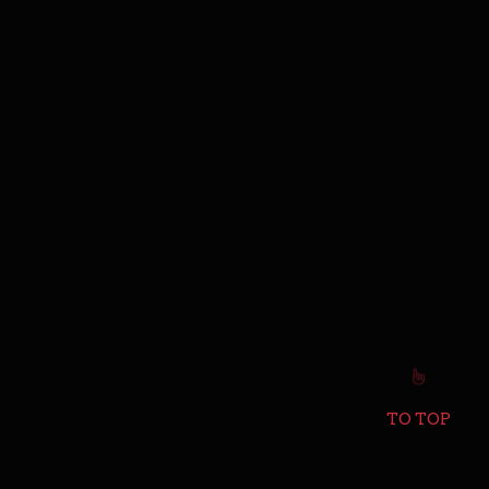
TO TOP